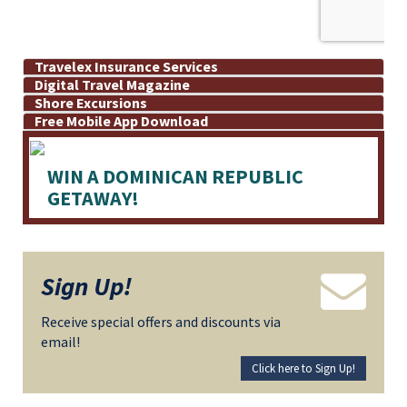
Travelex Insurance Services
Digital Travel Magazine
Shore Excursions
Free Mobile App Download
WIN A DOMINICAN REPUBLIC
GETAWAY!
Sign Up!
Receive special offers and discounts via
email!
Click here to Sign Up!