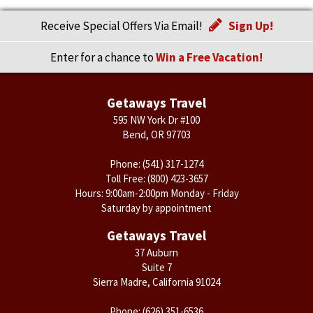
Receive Special Offers Via Email!
Sign Up!
Enter for a chance to
Win a Free Vacation!
Getaways Travel
595 NW York Dr #100
Bend, OR 97703
Phone:
(541) 317-1274
Toll Free:
(800) 423-3657
Hours: 9:00am-2:00pm Monday - Friday
Saturday by appointment
Getaways Travel
37 Auburn
Suite 7
Sierra Madre, California 91024
Phone:
(626) 351-6536