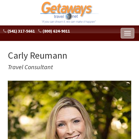
(541) 317-5661
(800) 624-9011
Toggl
naviga
Carly Reumann
Travel Consultant