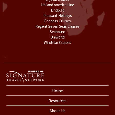
Holland America Line
Lindblad
Pleasant Holidays
Princess Cruises
Regent Seven Seas Cruises
Seabourn
Uniworld
Windstar Cruises
Home
Resources
About Us