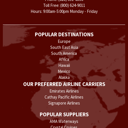
Toll Free:
(800) 624-9011
Hours: 9:00am-5:00pm Monday - Friday
POPULAR DESTINATIONS
Europe
South East Asia
South America
Africa
Hawaii
Mexico
Alaska
OUR PREFERRED AIRLINE CARRIERS
Emirates Airlines
Cathay Pacific Airlines
Signapore Airlines
POPULAR SUPPLIERS
AMA Waterways
Crystal Cruises