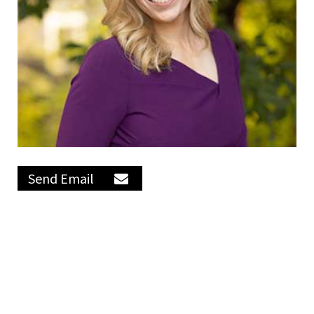
Send Email